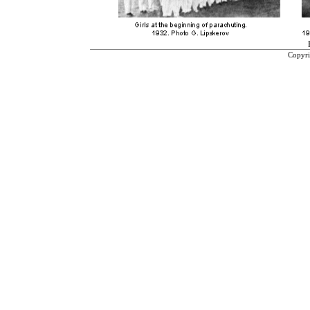
Copyri