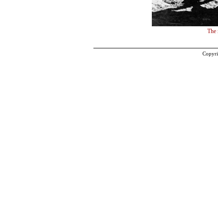
The 
Copyri